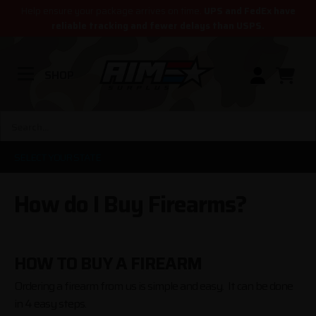
Help ensure your package arrives on time.
UPS and FedEx have
reliable tracking and fewer delays than USPS.
SHOP
SELECT YOUR STATE
How do I Buy Firearms?
HOW TO BUY A FIREARM
Ordering a firearm from us is simple and easy. It can be done
in 4 easy steps.