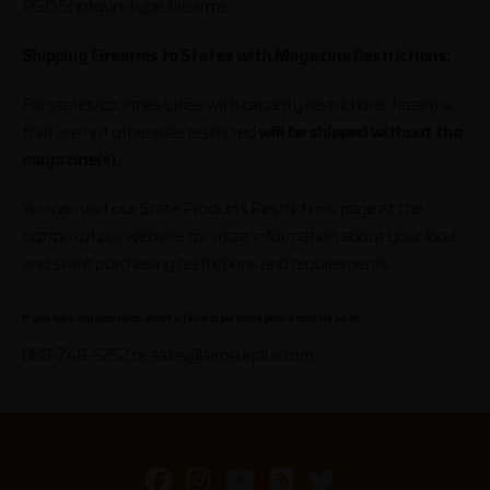
PGO Shotgun-type firearms.
Shipping Firearms to States with Magazine Restrictions:
For states/counties/cities with capacity restrictions, firearms
that are not otherwise restricted
will be shipped without the
magazine(s).
You can visit our State Products Restrictions page at the
bottom of our website for more information about your local
and state purchasing restrictions and requirements.
If you have any questions about a firearm purchase please contact us at:
888-748-5252 or
sales@aimsurplus.com