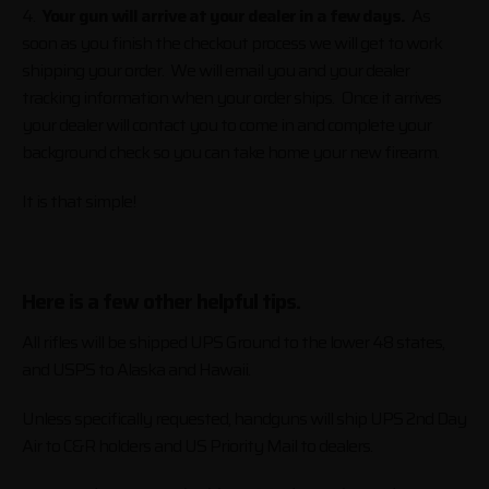
4.
Your gun will arrive at your dealer in a few days.
As
soon as you finish the checkout process we will get to work
shipping your order. We will email you and your dealer
tracking information when your order ships. Once it arrives
your dealer will contact you to come in and complete your
background check so you can take home your new firearm.
It is that simple!
Here is a few other helpful tips.
All rifles will be shipped UPS Ground to the lower 48 states,
and USPS to Alaska and Hawaii.
Unless specifically requested, handguns will ship UPS 2nd Day
Air to C&R holders and US Priority Mail to dealers.