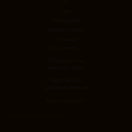
FAQ
Blog
Training Center
Mailing List Signup
Giveaways
Aim Surplus, LLC
225 American Way
Monroe, OH 45050
(888) 748-5252
sales@aimsurplus.com
Maps & Directions
© 2026 Aim Surplus, LLC. All Rights Reserved.