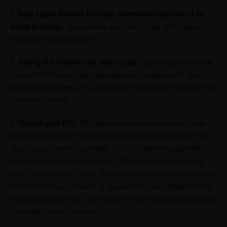
1.
Select your firearm from our extensive selection of in-
stock firearms.
Our website inventory is live. If it shows in
stock, then you can order it.
2.
Verify the firearm can ship to you.
Type in your zip code
to see if the firearm you have selected complies with your
state and local laws. If so, then add it to your cart and start the
checkout process.
3.
Choose your FFL.
We have an extensive network of pre-
approved dealers in most cities who are ready to be the final
stop in your firearm purchase. Our FFL selection page will
show you dealers closest to you. Pick the one you want to
use. If they are on the list.. then we have everything we need
to ship them your firearm. If you want to use a dealer not on
our approved network... just type in their shipping information
manually during checkout.