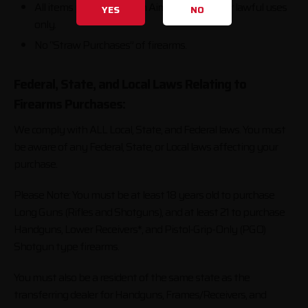
All items purchased from AimSurplus are for lawful uses
YES
NO
only.
No “Straw Purchases” of firearms.
Federal, State, and Local Laws Relating to
Firearms Purchases:
We comply with ALL Local, State, and Federal laws. You must
be aware of any Federal, State, or Local laws affecting your
purchase.
Please Note: You must be at least 18 years old to purchase
Long Guns (Rifles and Shotguns), and at least 21 to purchase
Handguns, Lower Receivers*, and Pistol-Grip-Only (PGO)
Shotgun type firearms.
You must also be a resident of the same state as the
transferring dealer for Handguns, Frames/Receivers, and