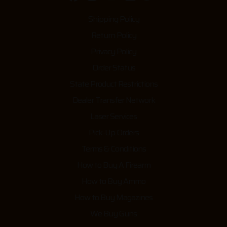
Shipping Policy
Return Policy
Privacy Policy
Order Status
State Product Restrictions
Dealer Transfer Network
Laser Services
Pick-Up Orders
Terms & Conditions
How to Buy A Firearm
How to Buy Ammo
How to Buy Magazines
We Buy Guns